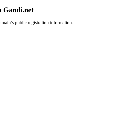
h Gandi.net
omain’s public registration information.