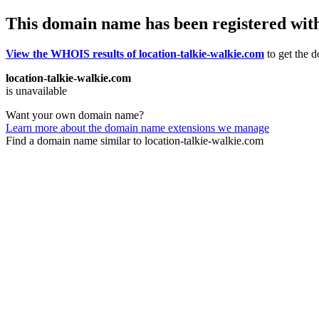
This domain name has been registered wit
View the WHOIS results of location-talkie-walkie.com
to get the d
location-talkie-walkie.com
is unavailable
Want your own domain name?
Learn more about the domain name extensions we manage
Find a domain name similar to location-talkie-walkie.com